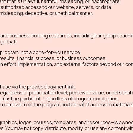
nt that is unlawful, harmful, misleading, or inappropriate.
unauthorized access to our website, servers, or data.
misleading, deceptive, or unethical manner.
and business-building resources, including our group coachi
ge that:
 program, not a done-for-you service.
results, financial success, or business outcomes.
effort, implementation, and external factors beyond our cont
ase via the provided payment link.
regardless of participation level, perceived value, or persona
ts must be paid in full, regardless of program completion.
 in removal from the program and denial of access to material
, graphics, logos, courses, templates, and resources—is owned
ws. You may not copy, distribute, modify, or use any content wit