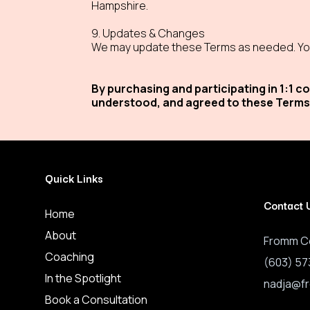
Hampshire.
9. Updates & Changes
We may update these Terms as needed. You
By purchasing and participating in 1:1
understood, and agreed to these Terms
Quick Links
Contact 
Home
About
Fromm C
Coaching
(603) 57
In the Spotlight
nadja@f
Book a Consultation