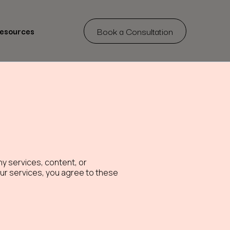
Book a Consultation
Resources
y services, content, or
 our services, you agree to these