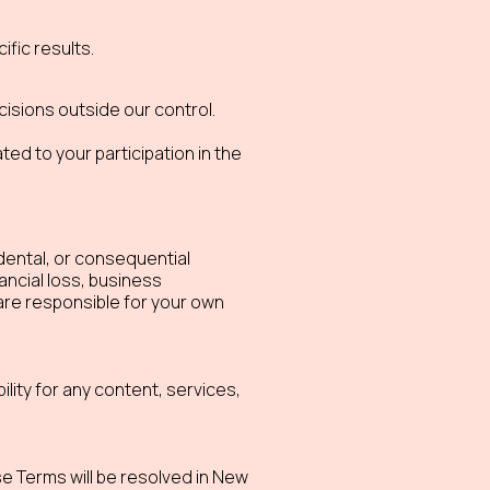
fic results.
cisions outside our control.
ed to your participation in the
cidental, or consequential
nancial loss, business
are responsible for your own
lity for any content, services,
e Terms will be resolved in New