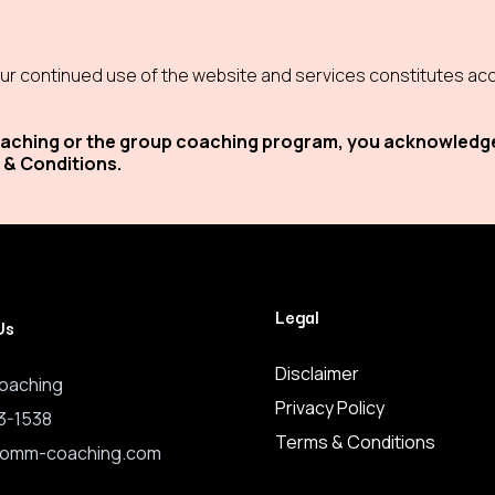
r continued use of the website and services constitutes acc
 coaching or the group coaching program, you acknowledg
 & Conditions.
Legal
Us
Disclaimer
oaching
Privacy Policy
3-1538
Terms & Conditions
romm-coaching.com