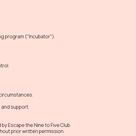
ng program ("Incubator").
rol.
l circumstances.
s and support.
 by Escape the Nine to Five Club
hout prior written permission.