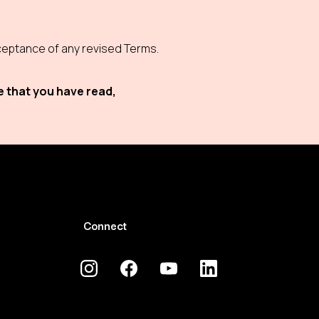
eptance of any revised Terms.
e that you have read,
Connect