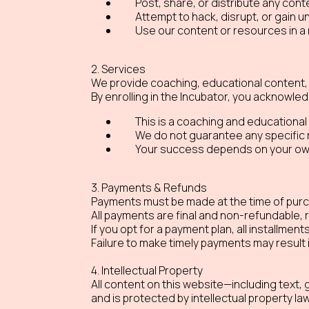
Post, share, or distribute any conte
Attempt to hack, disrupt, or gain 
Use our content or resources in a 
2. Services
We provide coaching, educational content, 
By enrolling in the Incubator, you acknowled
This is a coaching and educational
We do not guarantee any specific 
Your success depends on your own 
3. Payments & Refunds
Payments must be made at the time of purch
All payments are final and non-refundable, 
If you opt for a payment plan, all installmen
Failure to make timely payments may result
4. Intellectual Property
All content on this website—including text
and is protected by intellectual property la