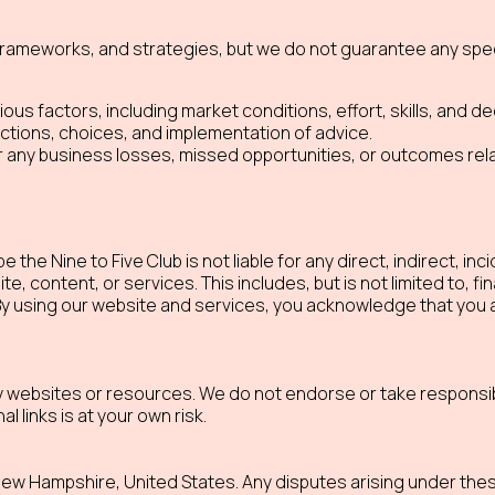
ameworks, and strategies, but we do not guarantee any speci
s factors, including market conditions, effort, skills, and de
ctions, choices, and implementation of advice.
or any business losses, missed opportunities, or outcomes relat
 the Nine to Five Club is not liable for any direct, indirect, in
 content, or services. This includes, but is not limited to, fi
 By using our website and services, you acknowledge that you 
ty websites or resources. We do not endorse or take responsibi
al links is at your own risk.
w Hampshire, United States. Any disputes arising under thes