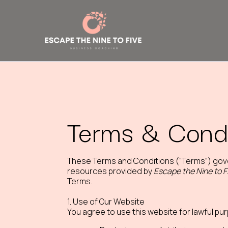
Terms & Condi
These Terms and Conditions (“Terms”) gov
resources provided by
Escape the Nine to F
Terms.
1. Use of Our Website
You agree to use this website for lawful pu