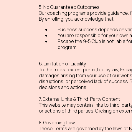
5. No Guaranteed Outcomes
Our coaching programs provide guidance, fr
By enrolling, you acknowledge that:
Business success depends on variou
You are responsible for your own a
Escape the 9-5 Club is not liable f
program.
6. Limitation of Liability
To the fullest extent permitted by law, Escape
damages arising from your use of our website,
disruptions, or perceived lack of success.
decisions and actions.
7. External Links & Third-Party Content
This website may contain links to third-par
or actions of third parties. Clicking on extern
8. Governing Law
These Terms are governed by the laws of Ne