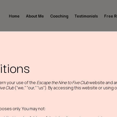
Home
About Me
Coaching
Testimonials
Free 
tions
ern your use of the
Escape the Nine to Five Club
website and an
ive Club
(“we,” “our,” “us”). By accessing this website or using
rposes only. You may not: